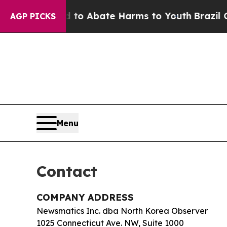
llion Fund to Abate Harms to Youth
Brazil Gives
AGP PICKS
Menu
Contact
COMPANY ADDRESS
Newsmatics Inc. dba North Korea Observer
1025 Connecticut Ave. NW, Suite 1000