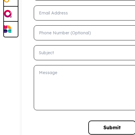
Email Address
Phone Number (Optional)
Subject
Message
Submit