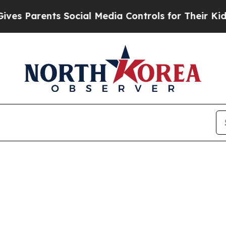
 Parents Social Media Controls for Their Kids. Sh