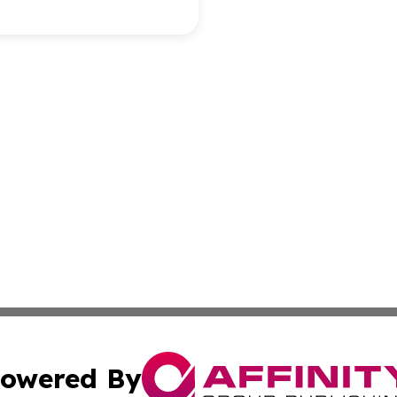
owered By