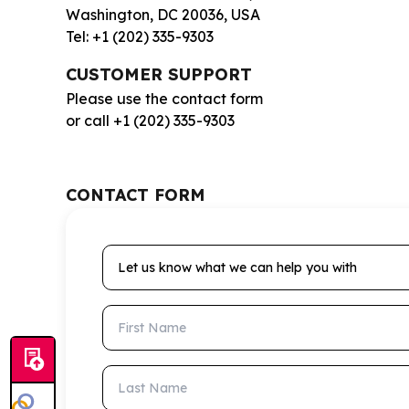
Washington, DC 20036, USA
Tel: +1 (202) 335-9303
CUSTOMER SUPPORT
Please use the contact form
or call +1 (202) 335-9303
CONTACT FORM
Let us know what we can help you with
First Name
Last Name