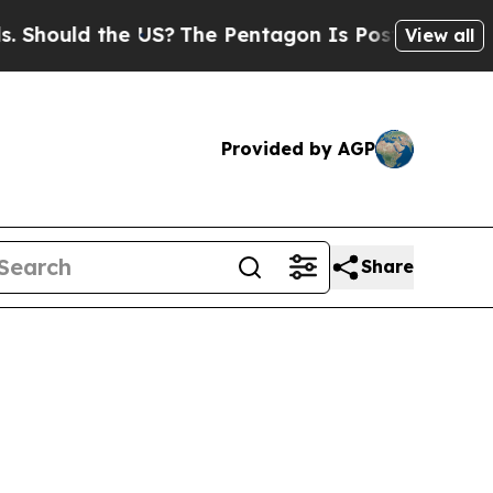
ould the US?
The Pentagon Is Posting Cryptic Bib
View all
Provided by AGP
Share